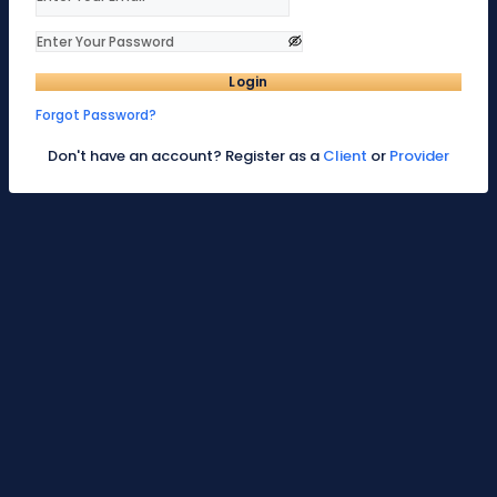
Login
Forgot Password?
Don't have an account? Register as a
Client
or
Provider