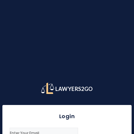
LAWYERS2GO
Login